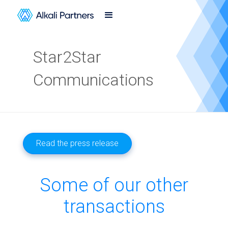
Star2Star
Communications
Read the press release
Some of our other
transactions