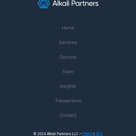
Home
Services
Sectors
Team
Insights
Transactions
Contact
© 2024 Alkali Partners LLC —
FINRA
|
SIPC