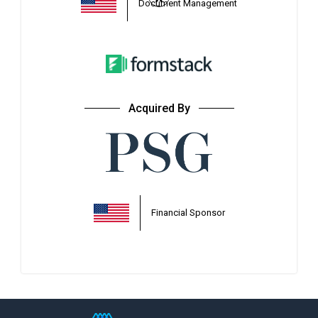
*
Document Management
Acquired By
Financial Sponsor