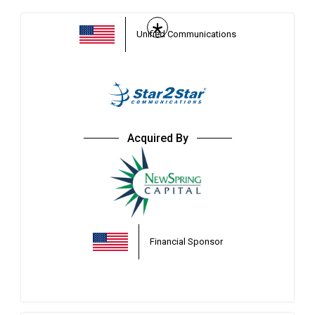
*
Unified Communications
Acquired By
Financial Sponsor