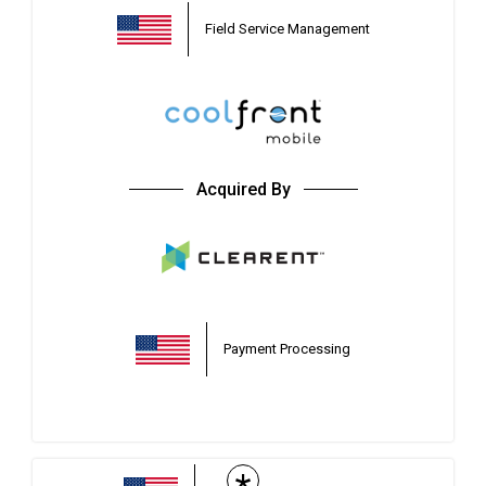
Field Service Management
Acquired By
Payment Processing